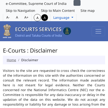
e-Committee, Supreme Court of India
Skip to Navigation
Skip to Main Content
Site map
A-
A
A+
Language
A
A
E-Courts : Disclaimer
Home
Disclaimer
Visitors to the site are requested to cross check the correctness
of the information on this site with the authorities concerned or
consult the relevant record. The information made available
here is not meant for legal evidence. Neither the Courts
concerned nor the National Informatics Centre (NIC) nor the e-
Committee is responsible for any data inaccuracy or delay in the
updation of the data on this website. We do not accept any
responsibility or liability for any damage or loss arising from the