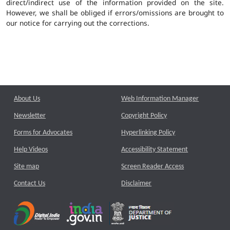
direct/indirect use of the information provided on the site.
However, we shall be obliged if errors/omissions are brought to
our notice for carrying out the corrections.
About Us
Web Information Manager
Newsletter
Copyright Policy
Forms for Advocates
Hyperlinking Policy
Help Videos
Accessibility Statement
Site map
Screen Reader Access
Contact Us
Disclaimer