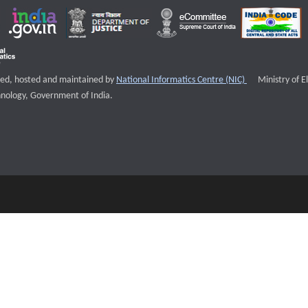
External websi
igned, hosted and maintained by
National Informatics Centre (NIC)
Ministry of E
nology, Government of India.