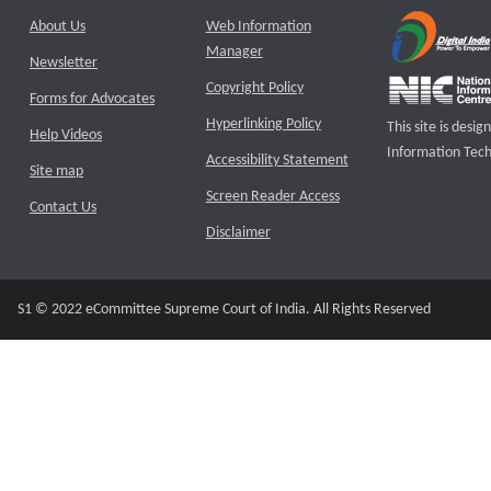
About Us
Web Information
Manager
Newsletter
Copyright Policy
Forms for Advocates
Hyperlinking Policy
This site is des
Help Videos
Information Tech
Accessibility Statement
Site map
Screen Reader Access
Contact Us
Disclaimer
S1 © 2022 eCommittee Supreme Court of India. All Rights Reserved