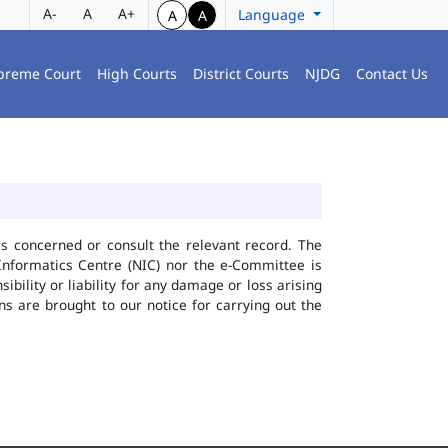
A-
A
A+
Language
A
A
preme Court
High Courts
District Courts
NJDG
Contact Us
ies concerned or consult the relevant record. The
Informatics Centre (NIC) nor the e-Committee is
bility or liability for any damage or loss arising
ns are brought to our notice for carrying out the