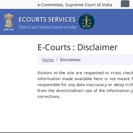
e-Committee, Supreme Court of India
E-Courts : Disclaimer
Home
Disclaimer
Visitors to the site are requested to cross chec
information made available here is not meant f
responsible for any data inaccuracy or delay in t
from the direct/indirect use of the information 
corrections.