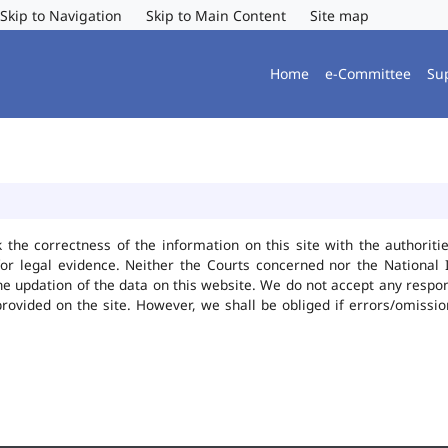
Skip to Navigation
Skip to Main Content
Site map
Home
e-Committee
Su
k the correctness of the information on this site with the authorit
or legal evidence. Neither the Courts concerned nor the National 
he updation of the data on this website. We do not accept any responsi
provided on the site. However, we shall be obliged if errors/omissio