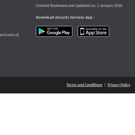
Content Reviewed and Updated on: 2 January 2026
Download eCourts Services App :
download app on Google Play
download app o
te that opens a new window
lectronics &
Terms and Conditions
|
Privacy Policy