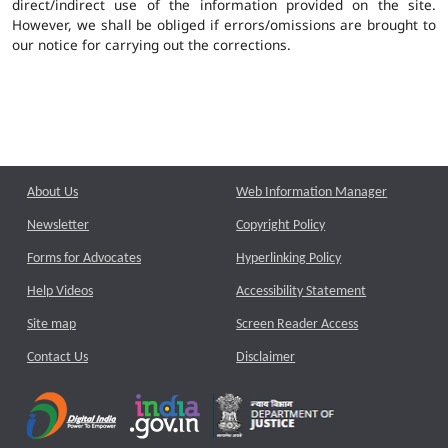
direct/indirect use of the information provided on the site.
However, we shall be obliged if errors/omissions are brought to
our notice for carrying out the corrections.
About Us
Web Information Manager
Newsletter
Copyright Policy
Forms for Advocates
Hyperlinking Policy
Help Videos
Accessibility Statement
Site map
Screen Reader Access
Contact Us
Disclaimer