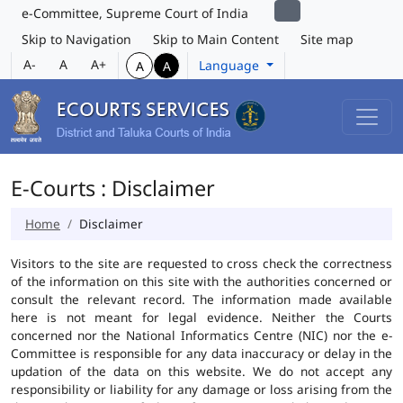
e-Committee, Supreme Court of India
Skip to Navigation
Skip to Main Content
Site map
A-
A
A+
Language
A
A
E-Courts : Disclaimer
Home
Disclaimer
Visitors to the site are requested to cross check the correctness
of the information on this site with the authorities concerned or
consult the relevant record. The information made available
here is not meant for legal evidence. Neither the Courts
concerned nor the National Informatics Centre (NIC) nor the e-
Committee is responsible for any data inaccuracy or delay in the
updation of the data on this website. We do not accept any
responsibility or liability for any damage or loss arising from the