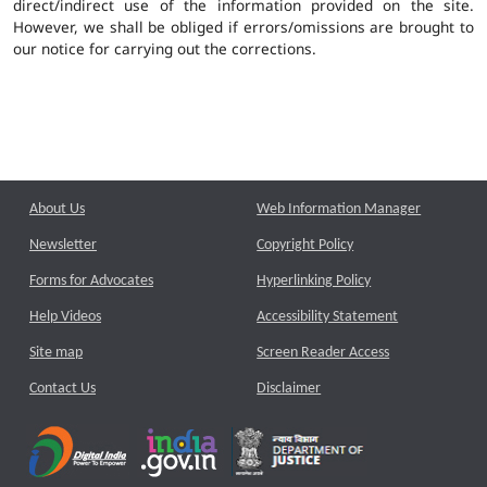
direct/indirect use of the information provided on the site.
However, we shall be obliged if errors/omissions are brought to
our notice for carrying out the corrections.
About Us
Web Information Manager
Newsletter
Copyright Policy
Forms for Advocates
Hyperlinking Policy
Help Videos
Accessibility Statement
Site map
Screen Reader Access
Contact Us
Disclaimer