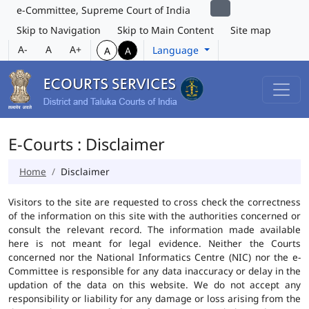
e-Committee, Supreme Court of India
Skip to Navigation
Skip to Main Content
Site map
A-
A
A+
Language
A
A
E-Courts : Disclaimer
Home
Disclaimer
Visitors to the site are requested to cross check the correctness
of the information on this site with the authorities concerned or
consult the relevant record. The information made available
here is not meant for legal evidence. Neither the Courts
concerned nor the National Informatics Centre (NIC) nor the e-
Committee is responsible for any data inaccuracy or delay in the
updation of the data on this website. We do not accept any
responsibility or liability for any damage or loss arising from the