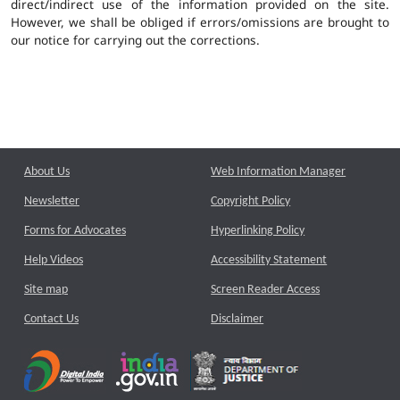
direct/indirect use of the information provided on the site.
However, we shall be obliged if errors/omissions are brought to
our notice for carrying out the corrections.
About Us
Web Information Manager
Newsletter
Copyright Policy
Forms for Advocates
Hyperlinking Policy
Help Videos
Accessibility Statement
Site map
Screen Reader Access
Contact Us
Disclaimer