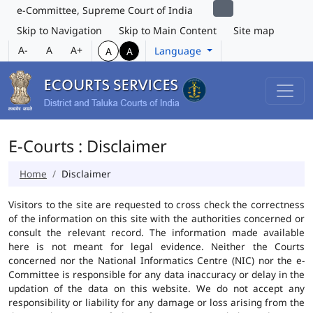
e-Committee, Supreme Court of India
Skip to Navigation
Skip to Main Content
Site map
A-
A
A+
Language
A
A
E-Courts : Disclaimer
Home
Disclaimer
Visitors to the site are requested to cross check the correctness
of the information on this site with the authorities concerned or
consult the relevant record. The information made available
here is not meant for legal evidence. Neither the Courts
concerned nor the National Informatics Centre (NIC) nor the e-
Committee is responsible for any data inaccuracy or delay in the
updation of the data on this website. We do not accept any
responsibility or liability for any damage or loss arising from the