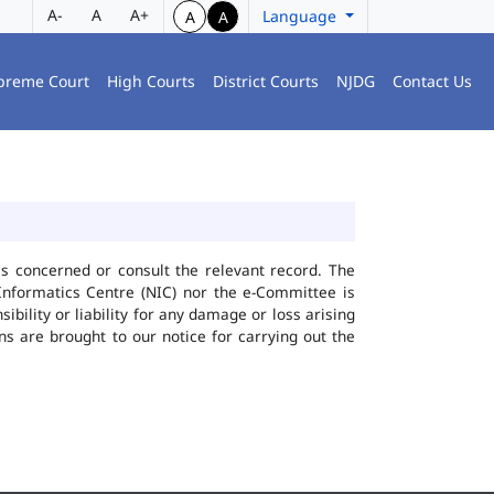
A-
A
A+
Language
A
A
preme Court
High Courts
District Courts
NJDG
Contact Us
ies concerned or consult the relevant record. The
Informatics Centre (NIC) nor the e-Committee is
bility or liability for any damage or loss arising
ns are brought to our notice for carrying out the