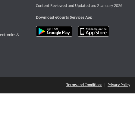
Content Reviewed and Updated on: 2 January 2026
Download eCourts Services App :
download app on Google Play
download app o
te that opens a new window
lectronics &
Terms and Conditions
|
Privacy Policy