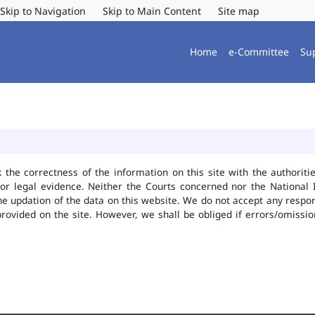
Skip to Navigation
Skip to Main Content
Site map
Home
e-Committee
Su
k the correctness of the information on this site with the authorit
or legal evidence. Neither the Courts concerned nor the National 
he updation of the data on this website. We do not accept any responsi
provided on the site. However, we shall be obliged if errors/omissio