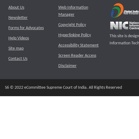
About Us
Web Information
Manager
Newsletter
Copyright Policy
Forms for Advocates
Hyperlinking Policy
This site is des
Help Videos
Information Tech
Accessibility Statement
Site map
Screen Reader Access
Contact Us
Disclaimer
S6 © 2022 eCommittee Supreme Court of India. All Rights Reserved