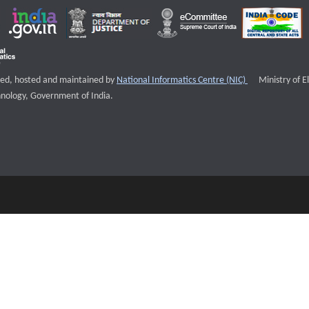
External websi
igned, hosted and maintained by
National Informatics Centre (NIC)
Ministry of E
nology, Government of India.