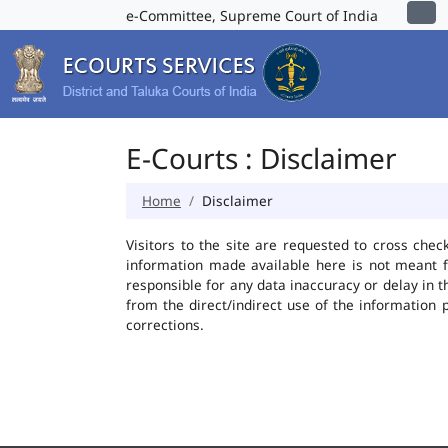
e-Committee, Supreme Court of India
E-Courts : Disclaimer
Home
Disclaimer
Visitors to the site are requested to cross chec
information made available here is not meant f
responsible for any data inaccuracy or delay in t
from the direct/indirect use of the information 
corrections.