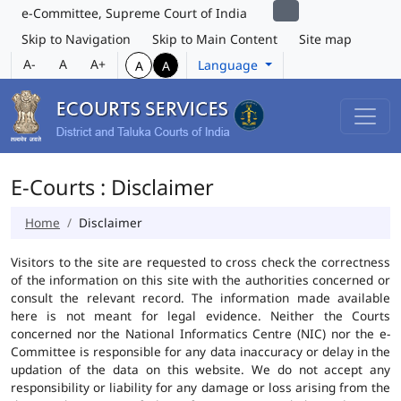
e-Committee, Supreme Court of India
Skip to Navigation
Skip to Main Content
Site map
A-
A
A+
Language
A
A
E-Courts : Disclaimer
Home
Disclaimer
Visitors to the site are requested to cross check the correctness
of the information on this site with the authorities concerned or
consult the relevant record. The information made available
here is not meant for legal evidence. Neither the Courts
concerned nor the National Informatics Centre (NIC) nor the e-
Committee is responsible for any data inaccuracy or delay in the
updation of the data on this website. We do not accept any
responsibility or liability for any damage or loss arising from the