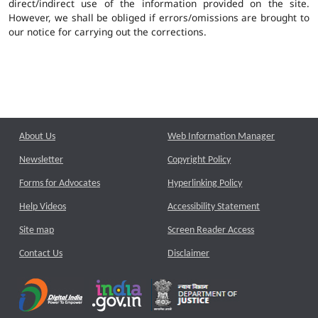
direct/indirect use of the information provided on the site.
However, we shall be obliged if errors/omissions are brought to
our notice for carrying out the corrections.
About Us
Web Information Manager
Newsletter
Copyright Policy
Forms for Advocates
Hyperlinking Policy
Help Videos
Accessibility Statement
Site map
Screen Reader Access
Contact Us
Disclaimer