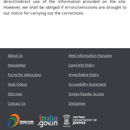
direct/indirect use of the information provided on the site.
However, we shall be obliged if errors/omissions are brought to
our notice for carrying out the corrections.
About Us
Web Information Manager
Newsletter
Copyright Policy
Forms for Advocates
Hyperlinking Policy
Help Videos
Accessibility Statement
Site map
Screen Reader Access
Contact Us
Disclaimer