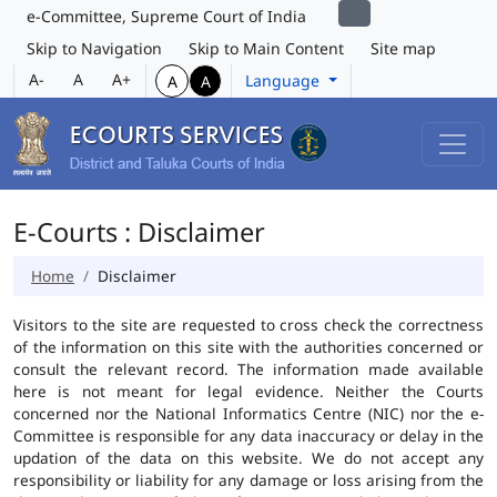
e-Committee, Supreme Court of India
Skip to Navigation
Skip to Main Content
Site map
A-
A
A+
Language
A
A
E-Courts : Disclaimer
Home
Disclaimer
Visitors to the site are requested to cross check the correctness
of the information on this site with the authorities concerned or
consult the relevant record. The information made available
here is not meant for legal evidence. Neither the Courts
concerned nor the National Informatics Centre (NIC) nor the e-
Committee is responsible for any data inaccuracy or delay in the
updation of the data on this website. We do not accept any
responsibility or liability for any damage or loss arising from the