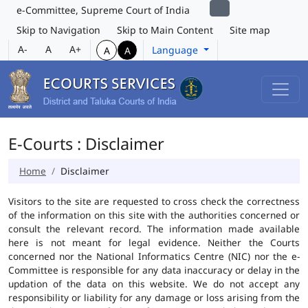
e-Committee, Supreme Court of India
Skip to Navigation
Skip to Main Content
Site map
A-
A
A+
Language
A
A
E-Courts : Disclaimer
Home
Disclaimer
Visitors to the site are requested to cross check the correctness
of the information on this site with the authorities concerned or
consult the relevant record. The information made available
here is not meant for legal evidence. Neither the Courts
concerned nor the National Informatics Centre (NIC) nor the e-
Committee is responsible for any data inaccuracy or delay in the
updation of the data on this website. We do not accept any
responsibility or liability for any damage or loss arising from the