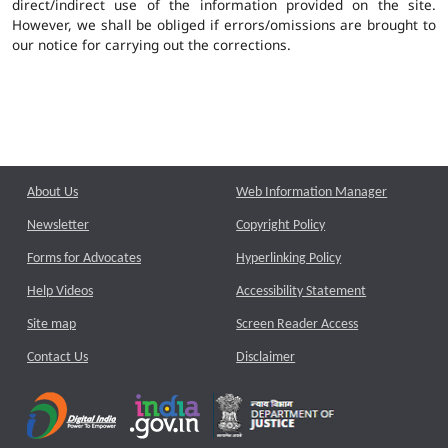
direct/indirect use of the information provided on the site.
However, we shall be obliged if errors/omissions are brought to
our notice for carrying out the corrections.
About Us
Web Information Manager
Newsletter
Copyright Policy
Forms for Advocates
Hyperlinking Policy
Help Videos
Accessibility Statement
Site map
Screen Reader Access
Contact Us
Disclaimer