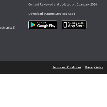
Content Reviewed and Updated on: 2 January 2026
Download eCourts Services App :
download app on Google Play
download app o
te that opens a new window
lectronics &
Terms and Conditions
|
Privacy Policy