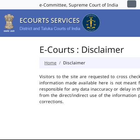
e-Committee, Supreme Court of India
E-Courts : Disclaimer
Home
Disclaimer
Visitors to the site are requested to cross chec
information made available here is not meant f
responsible for any data inaccuracy or delay in t
from the direct/indirect use of the information 
corrections.