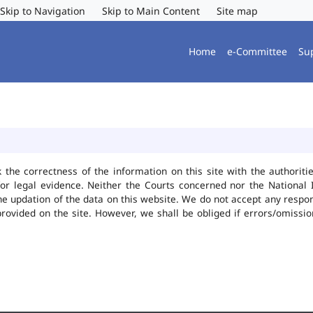
Skip to Navigation
Skip to Main Content
Site map
Home
e-Committee
Su
k the correctness of the information on this site with the authorit
or legal evidence. Neither the Courts concerned nor the National 
he updation of the data on this website. We do not accept any responsi
provided on the site. However, we shall be obliged if errors/omissio