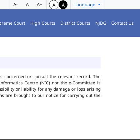
A-
A
A+
Language
A
A
preme Court
High Courts
District Courts
NJDG
Contact Us
ies concerned or consult the relevant record. The
Informatics Centre (NIC) nor the e-Committee is
bility or liability for any damage or loss arising
ns are brought to our notice for carrying out the