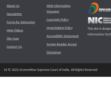
About Us
Web Information
Manager
Newsletter
Copyright Policy
Forms for Advocates
Hyperlinking Policy
This site is des
Help Videos
Information Tech
Accessibility Statement
Site map
Screen Reader Access
Contact Us
Disclaimer
S3 © 2022 eCommittee Supreme Court of India. All Rights Reserved