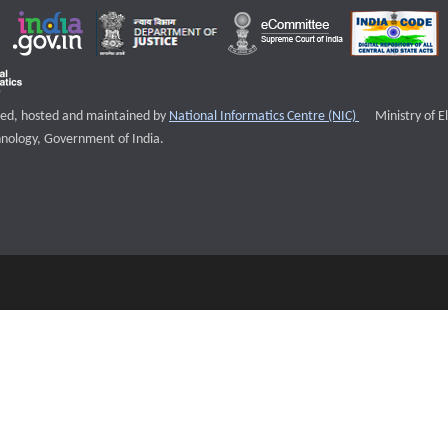
External websi
igned, hosted and maintained by
National Informatics Centre (NIC)
Ministry of E
nology, Government of India.