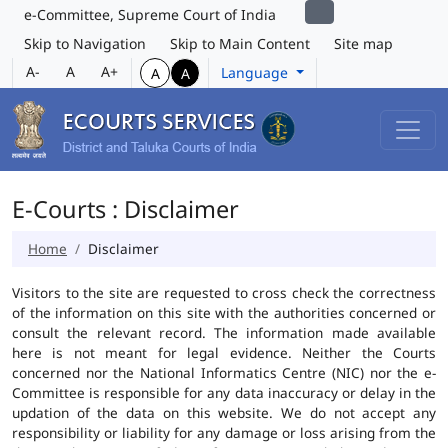
e-Committee, Supreme Court of India
Skip to Navigation
Skip to Main Content
Site map
A-
A
A+
Language
A
A
E-Courts : Disclaimer
Home
Disclaimer
Visitors to the site are requested to cross check the correctness
of the information on this site with the authorities concerned or
consult the relevant record. The information made available
here is not meant for legal evidence. Neither the Courts
concerned nor the National Informatics Centre (NIC) nor the e-
Committee is responsible for any data inaccuracy or delay in the
updation of the data on this website. We do not accept any
responsibility or liability for any damage or loss arising from the