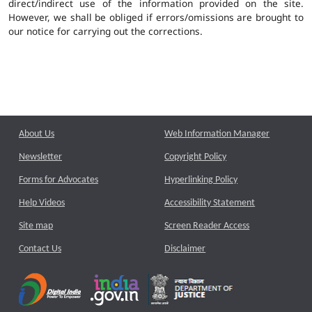
direct/indirect use of the information provided on the site.
However, we shall be obliged if errors/omissions are brought to
our notice for carrying out the corrections.
About Us
Web Information Manager
Newsletter
Copyright Policy
Forms for Advocates
Hyperlinking Policy
Help Videos
Accessibility Statement
Site map
Screen Reader Access
Contact Us
Disclaimer