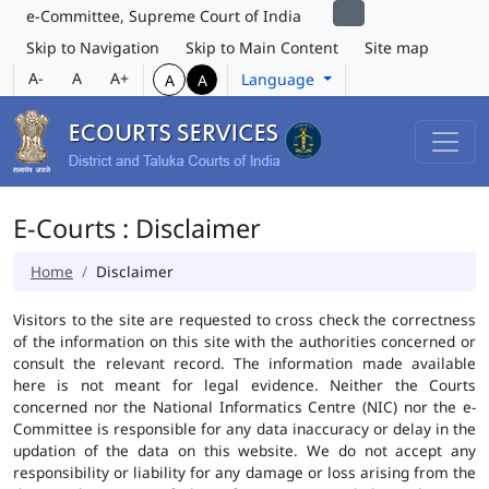
e-Committee, Supreme Court of India
Skip to Navigation
Skip to Main Content
Site map
A-
A
A+
Language
A
A
E-Courts : Disclaimer
Home
Disclaimer
Visitors to the site are requested to cross check the correctness
of the information on this site with the authorities concerned or
consult the relevant record. The information made available
here is not meant for legal evidence. Neither the Courts
concerned nor the National Informatics Centre (NIC) nor the e-
Committee is responsible for any data inaccuracy or delay in the
updation of the data on this website. We do not accept any
responsibility or liability for any damage or loss arising from the