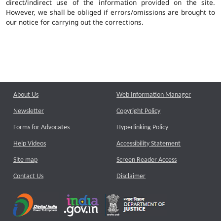
direct/indirect use of the information provided on the site.
However, we shall be obliged if errors/omissions are brought to
our notice for carrying out the corrections.
About Us
Web Information Manager
Newsletter
Copyright Policy
Forms for Advocates
Hyperlinking Policy
Help Videos
Accessibility Statement
Site map
Screen Reader Access
Contact Us
Disclaimer