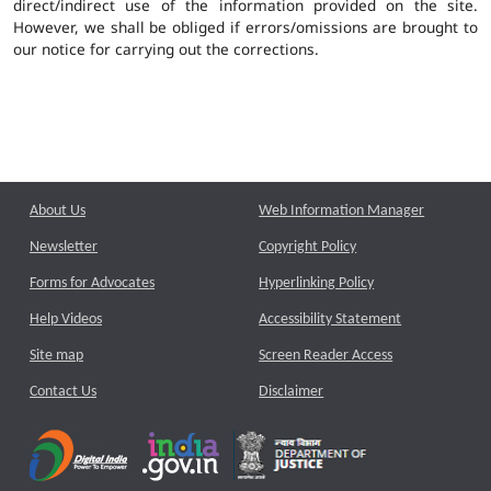
direct/indirect use of the information provided on the site.
However, we shall be obliged if errors/omissions are brought to
our notice for carrying out the corrections.
About Us
Web Information Manager
Newsletter
Copyright Policy
Forms for Advocates
Hyperlinking Policy
Help Videos
Accessibility Statement
Site map
Screen Reader Access
Contact Us
Disclaimer