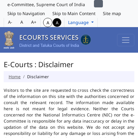
e-Committee, Supreme Court of India
Skip to Navigation
Skip to Main Content
Site map
A-
A
A+
Language
A
A
E-Courts : Disclaimer
Home
Disclaimer
Visitors to the site are requested to cross check the correctness
of the information on this site with the authorities concerned or
consult the relevant record. The information made available
here is not meant for legal evidence. Neither the Courts
concerned nor the National Informatics Centre (NIC) nor the e-
Committee is responsible for any data inaccuracy or delay in the
updation of the data on this website. We do not accept any
responsibility or liability for any damage or loss arising from the