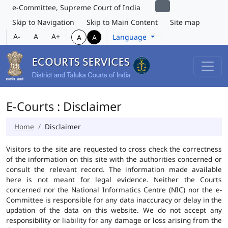
e-Committee, Supreme Court of India
Skip to Navigation
Skip to Main Content
Site map
A-
A
A+
Language
A
A
E-Courts : Disclaimer
Home
Disclaimer
Visitors to the site are requested to cross check the correctness
of the information on this site with the authorities concerned or
consult the relevant record. The information made available
here is not meant for legal evidence. Neither the Courts
concerned nor the National Informatics Centre (NIC) nor the e-
Committee is responsible for any data inaccuracy or delay in the
updation of the data on this website. We do not accept any
responsibility or liability for any damage or loss arising from the