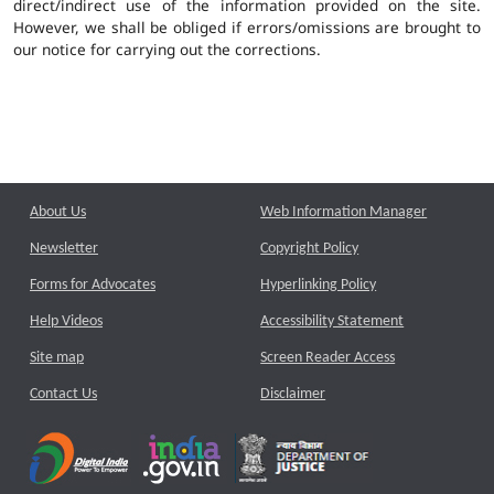
direct/indirect use of the information provided on the site.
However, we shall be obliged if errors/omissions are brought to
our notice for carrying out the corrections.
About Us
Web Information Manager
Newsletter
Copyright Policy
Forms for Advocates
Hyperlinking Policy
Help Videos
Accessibility Statement
Site map
Screen Reader Access
Contact Us
Disclaimer