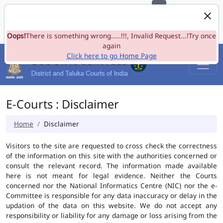
e-Committee, Supreme Court of India
Skip to Navigation
Skip to Main Content
Site map
Oops!
A-
There is something wrong.....!!!, Invalid Request...!Try once
A
A+
Language
A
A
again
Click here to go Home Page
E-Courts : Disclaimer
Home
Disclaimer
Visitors to the site are requested to cross check the correctness
of the information on this site with the authorities concerned or
consult the relevant record. The information made available
here is not meant for legal evidence. Neither the Courts
concerned nor the National Informatics Centre (NIC) nor the e-
Committee is responsible for any data inaccuracy or delay in the
updation of the data on this website. We do not accept any
responsibility or liability for any damage or loss arising from the