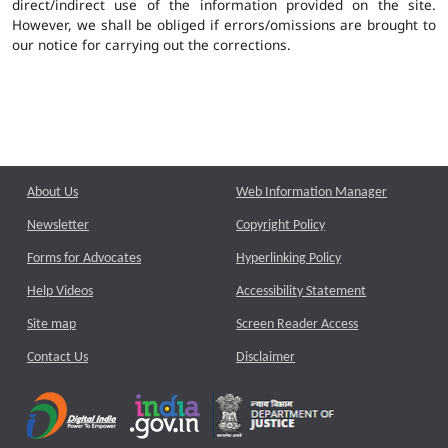
direct/indirect use of the information provided on the site.
However, we shall be obliged if errors/omissions are brought to
our notice for carrying out the corrections.
About Us
Web Information Manager
Newsletter
Copyright Policy
Forms for Advocates
Hyperlinking Policy
Help Videos
Accessibility Statement
Site map
Screen Reader Access
Contact Us
Disclaimer