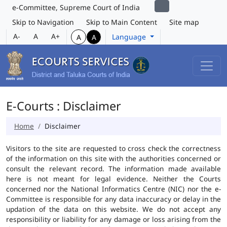
e-Committee, Supreme Court of India
Skip to Navigation
Skip to Main Content
Site map
A-
A
A+
Language
A
A
E-Courts : Disclaimer
Home
Disclaimer
Visitors to the site are requested to cross check the correctness
of the information on this site with the authorities concerned or
consult the relevant record. The information made available
here is not meant for legal evidence. Neither the Courts
concerned nor the National Informatics Centre (NIC) nor the e-
Committee is responsible for any data inaccuracy or delay in the
updation of the data on this website. We do not accept any
responsibility or liability for any damage or loss arising from the