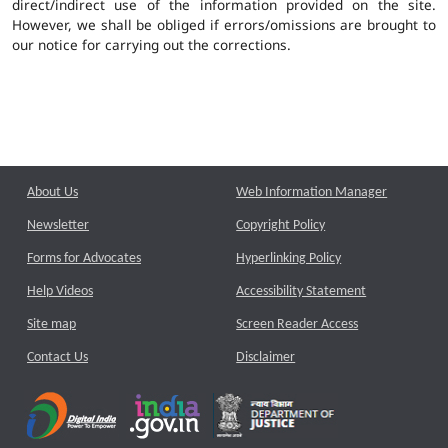
direct/indirect use of the information provided on the site.
However, we shall be obliged if errors/omissions are brought to
our notice for carrying out the corrections.
About Us
Web Information Manager
Newsletter
Copyright Policy
Forms for Advocates
Hyperlinking Policy
Help Videos
Accessibility Statement
Site map
Screen Reader Access
Contact Us
Disclaimer