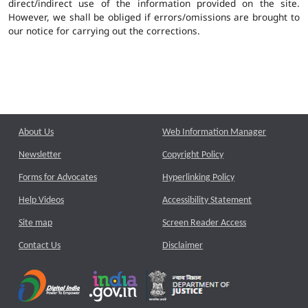
direct/indirect use of the information provided on the site.
However, we shall be obliged if errors/omissions are brought to
our notice for carrying out the corrections.
About Us
Web Information Manager
Newsletter
Copyright Policy
Forms for Advocates
Hyperlinking Policy
Help Videos
Accessibility Statement
Site map
Screen Reader Access
Contact Us
Disclaimer