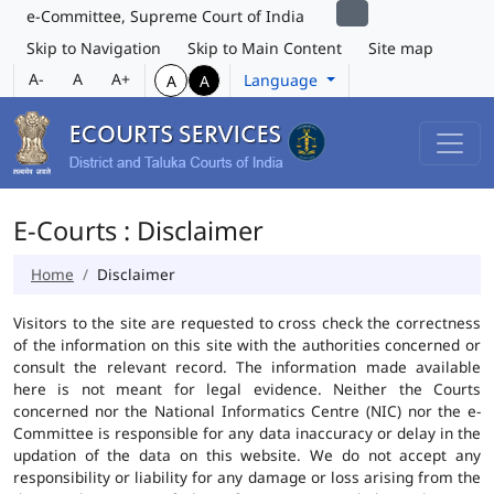
e-Committee, Supreme Court of India
Skip to Navigation
Skip to Main Content
Site map
A-
A
A+
Language
A
A
E-Courts : Disclaimer
Home
Disclaimer
Visitors to the site are requested to cross check the correctness
of the information on this site with the authorities concerned or
consult the relevant record. The information made available
here is not meant for legal evidence. Neither the Courts
concerned nor the National Informatics Centre (NIC) nor the e-
Committee is responsible for any data inaccuracy or delay in the
updation of the data on this website. We do not accept any
responsibility or liability for any damage or loss arising from the