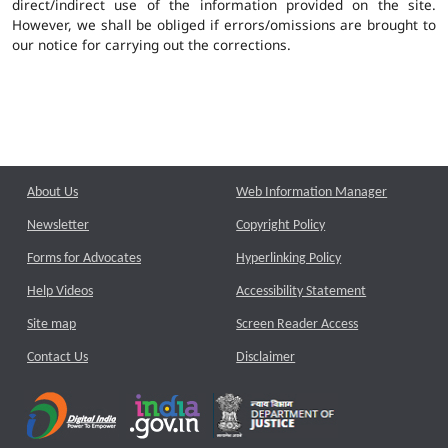
direct/indirect use of the information provided on the site.
However, we shall be obliged if errors/omissions are brought to
our notice for carrying out the corrections.
About Us
Web Information Manager
Newsletter
Copyright Policy
Forms for Advocates
Hyperlinking Policy
Help Videos
Accessibility Statement
Site map
Screen Reader Access
Contact Us
Disclaimer