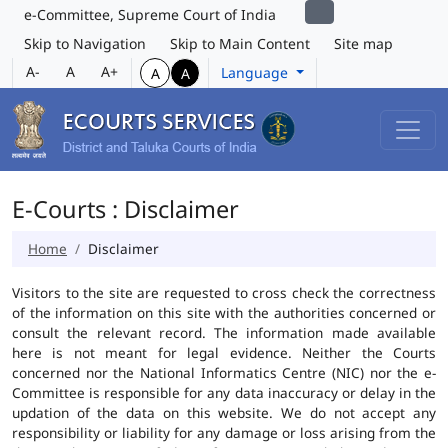
e-Committee, Supreme Court of India
Skip to Navigation
Skip to Main Content
Site map
A-
A
A+
Language
A
A
E-Courts : Disclaimer
Home
Disclaimer
Visitors to the site are requested to cross check the correctness
of the information on this site with the authorities concerned or
consult the relevant record. The information made available
here is not meant for legal evidence. Neither the Courts
concerned nor the National Informatics Centre (NIC) nor the e-
Committee is responsible for any data inaccuracy or delay in the
updation of the data on this website. We do not accept any
responsibility or liability for any damage or loss arising from the