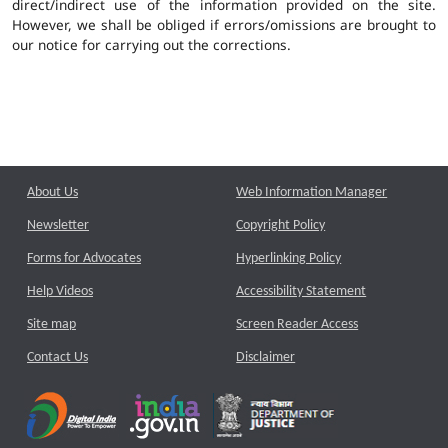
direct/indirect use of the information provided on the site.
However, we shall be obliged if errors/omissions are brought to
our notice for carrying out the corrections.
About Us
Web Information Manager
Newsletter
Copyright Policy
Forms for Advocates
Hyperlinking Policy
Help Videos
Accessibility Statement
Site map
Screen Reader Access
Contact Us
Disclaimer