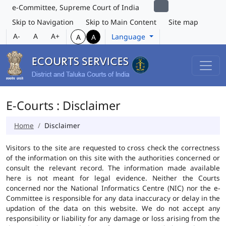
e-Committee, Supreme Court of India
Skip to Navigation
Skip to Main Content
Site map
A-
A
A+
Language
A
A
E-Courts : Disclaimer
Home
Disclaimer
Visitors to the site are requested to cross check the correctness
of the information on this site with the authorities concerned or
consult the relevant record. The information made available
here is not meant for legal evidence. Neither the Courts
concerned nor the National Informatics Centre (NIC) nor the e-
Committee is responsible for any data inaccuracy or delay in the
updation of the data on this website. We do not accept any
responsibility or liability for any damage or loss arising from the