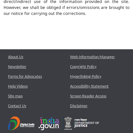
direct/indirect use of the information provided on the site.
However, we shall be obliged if errors/omissions are brought to
our notice for carrying out the corrections.
About Us
Web Information Manager
Newsletter
Copyright Policy
Forms for Advocates
Hyperlinking Policy
Help Videos
Accessibility Statement
Site map
Screen Reader Access
Contact Us
Disclaimer