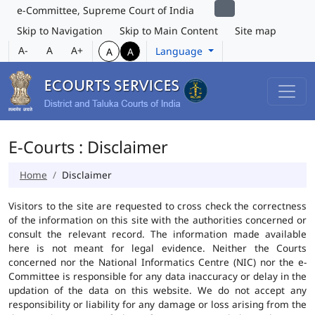
e-Committee, Supreme Court of India
Skip to Navigation
Skip to Main Content
Site map
A-
A
A+
Language
A
A
E-Courts : Disclaimer
Home
Disclaimer
Visitors to the site are requested to cross check the correctness
of the information on this site with the authorities concerned or
consult the relevant record. The information made available
here is not meant for legal evidence. Neither the Courts
concerned nor the National Informatics Centre (NIC) nor the e-
Committee is responsible for any data inaccuracy or delay in the
updation of the data on this website. We do not accept any
responsibility or liability for any damage or loss arising from the