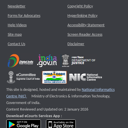
Newsletter
Copyright Policy
Forms for Advocates
Hyperlinking Policy
Help Videos
Accessibility Statement
Site map
Screen Reader Access
Contact Us
Disclaimer
This site is designed, hosted and maintained by
National Informatics
External website that opens a new window
Centre (NIC)
Ministry of Electronics & Information Technology,
Government of India.
Content Reviewed and Updated on: 2 January 2026
Download eCourts Services App :
download app on Google Play
download app on App Store