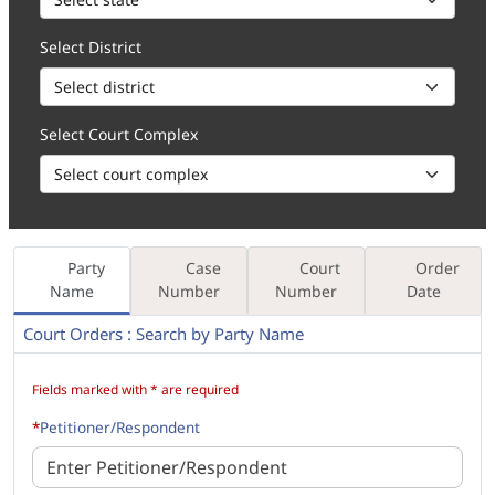
Select District
Select Court Complex
Party
Case
Court
Order
Name
Number
Number
Date
Court Orders : Search by Party Name
How to 1. Enter the Party Name, in part (minimum 3 characters) or 
Fields marked with * are required
*
Petitioner/Respondent