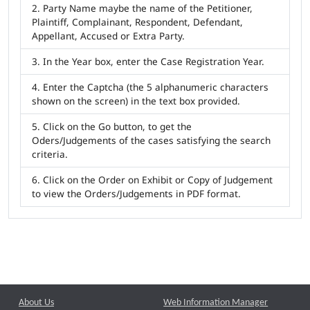
Party Name maybe the name of the Petitioner,
Plaintiff, Complainant, Respondent, Defendant,
Appellant, Accused or Extra Party.
In the Year box, enter the Case Registration Year.
Enter the Captcha (the 5 alphanumeric characters
shown on the screen) in the text box provided.
Click on the Go button, to get the
Oders/Judgements of the cases satisfying the search
criteria.
Click on the Order on Exhibit or Copy of Judgement
to view the Orders/Judgements in PDF format.
About Us
Web Information Manager