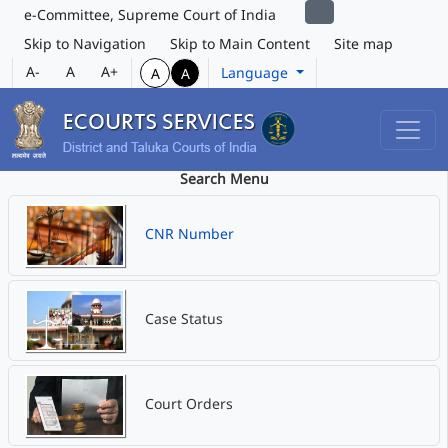
e-Committee, Supreme Court of India
Skip to Navigation
Skip to Main Content
Site map
A-
A
A+
Language
A
A
Search Menu
CNR Number
Case Status
Court Orders