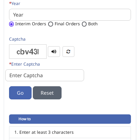
*
Year
Interim Orders
Final Orders
Both
Captcha
*
Enter Captcha
Go
How to
Enter at least 3 characters