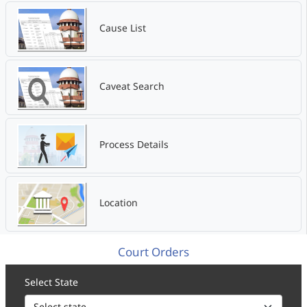
Cause List
Caveat Search
Process Details
Location
Court Orders
Select State