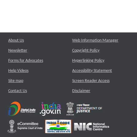
About Us
Web Information Manager
Newsletter
Copyright Policy
Forms for Advocates
Hyperlinking Policy
Help Videos
Accessibility Statement
Site map
Screen Reader Access
Contact Us
Disclaimer