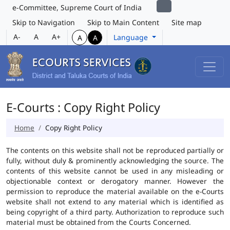
e-Committee, Supreme Court of India
Skip to Navigation
Skip to Main Content
Site map
A-
A
A+
Language
A
A
E-Courts : Copy Right Policy
Home
Copy Right Policy
The contents on this website shall not be reproduced partially or
fully, without duly & prominently acknowledging the source. The
contents of this website cannot be used in any misleading or
objectionable context or derogatory manner. However the
permission to reproduce the material available on the e-Courts
website shall not extend to any material which is identified as
being copyright of a third party. Authorization to reproduce such
material must be obtained from the Courts Concerned.