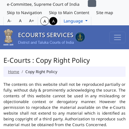
e-Committee, Supreme Court of India
Skip to Navigation
Skip to Main Content
Site map
A-
A
A+
Language
A
A
E-Courts : Copy Right Policy
Home
Copy Right Policy
The contents on this website shall not be reproduced partially or
fully, without duly & prominently acknowledging the source. The
contents of this website cannot be used in any misleading or
objectionable context or derogatory manner. However the
permission to reproduce the material available on the e-Courts
website shall not extend to any material which is identified as
being copyright of a third party. Authorization to reproduce such
material must be obtained from the Courts Concerned.