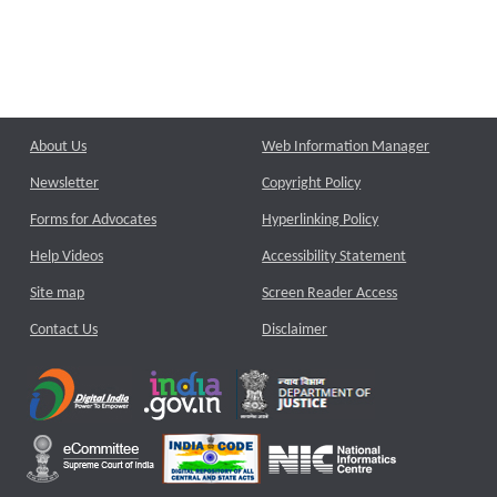
About Us
Web Information Manager
Newsletter
Copyright Policy
Forms for Advocates
Hyperlinking Policy
Help Videos
Accessibility Statement
Site map
Screen Reader Access
Contact Us
Disclaimer