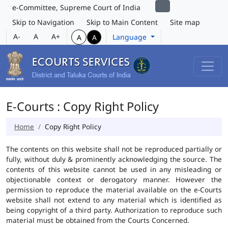
e-Committee, Supreme Court of India
Skip to Navigation
Skip to Main Content
Site map
A-
A
A+
Language
A
A
E-Courts : Copy Right Policy
Home
Copy Right Policy
The contents on this website shall not be reproduced partially or
fully, without duly & prominently acknowledging the source. The
contents of this website cannot be used in any misleading or
objectionable context or derogatory manner. However the
permission to reproduce the material available on the e-Courts
website shall not extend to any material which is identified as
being copyright of a third party. Authorization to reproduce such
material must be obtained from the Courts Concerned.