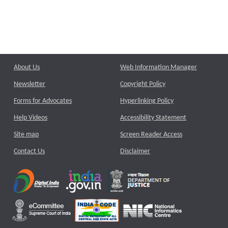
About Us
Web Information Manager
Newsletter
Copyright Policy
Forms for Advocates
Hyperlinking Policy
Help Videos
Accessibility Statement
Site map
Screen Reader Access
Contact Us
Disclaimer