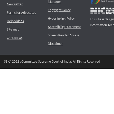
Manager
Newsletter
Copyright Policy
Forms for Advocates
Hyperlinking Policy
This site is des
Help Videos
Information Tech
Accessibility Statement
Site map
Screen Reader Access
Contact Us
Disclaimer
S3 © 2022 eCommittee Supreme Court of India. All Rights Reserved