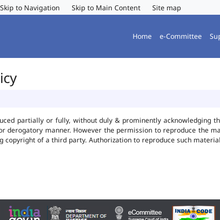
Skip to Navigation
Skip to Main Content
Site map
Home
e-Committee
Su
icy
uced partially or fully, without duly & prominently acknowledging t
 or derogatory manner. However the permission to reproduce the mate
ng copyright of a third party. Authorization to reproduce such mater