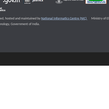
External websi
igned, hosted and maintained by
National Informatics Centre (NIC)
Ministry of E
nology, Government of India.