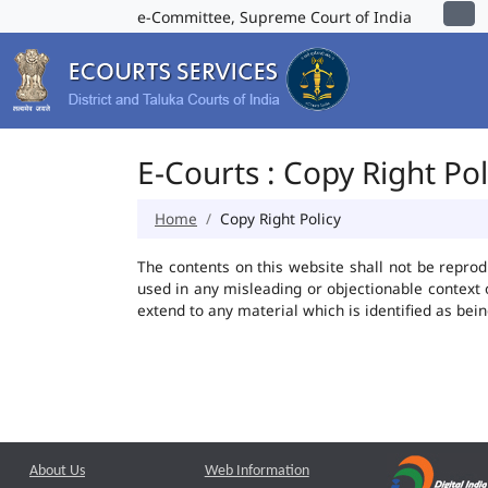
e-Committee, Supreme Court of India
E-Courts : Copy Right Pol
Home
Copy Right Policy
The contents on this website shall not be reprod
used in any misleading or objectionable context
extend to any material which is identified as bei
About Us
Web Information