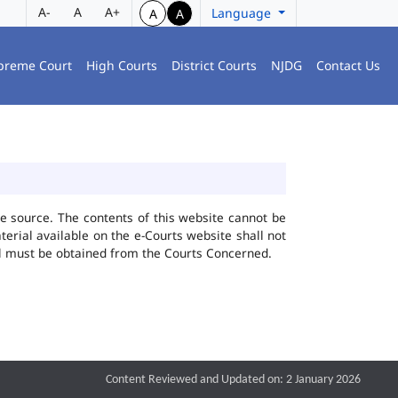
A-
A
A+
Language
A
A
preme Court
High Courts
District Courts
NJDG
Contact Us
he source. The contents of this website cannot be
rial available on the e-Courts website shall not
ial must be obtained from the Courts Concerned.
Content Reviewed and Updated on: 2 January 2026