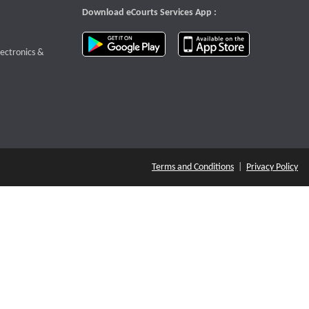
Download eCourts Services App :
download app on Google Play
download app o
te that opens a new window
lectronics &
Terms and Conditions
|
Privacy Policy