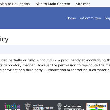
Skip to Navigation
Skip to Main Content
Site map
Home
e-Committee
Su
icy
uced partially or fully, without duly & prominently acknowledging t
 or derogatory manner. However the permission to reproduce the mate
ng copyright of a third party. Authorization to reproduce such mater