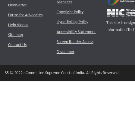
Manager
Newsletter
Copyright Policy
Forms for Advocates
Hyperlinking Policy
This site is des
Help Videos
Information Tech
Accessibility Statement
Site map
Screen Reader Access
Contact Us
Disclaimer
S5 © 2022 eCommittee Supreme Court of India. All Rights Reserved