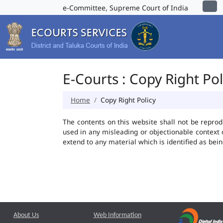
e-Committee, Supreme Court of India
E-Courts : Copy Right Pol
Home
Copy Right Policy
The contents on this website shall not be reprod
used in any misleading or objectionable context
extend to any material which is identified as bei
About Us
Web Information