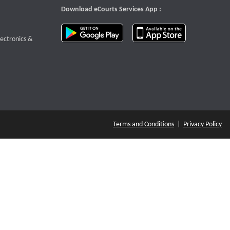
Download eCourts Services App :
download app on Google Play
download app o
te that opens a new window
lectronics &
Terms and Conditions
|
Privacy Policy