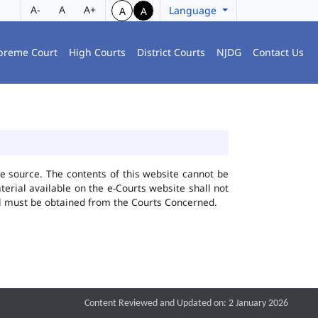
A-
A
A+
Language
A
A
preme Court
High Courts
District Courts
NJDG
Contact Us
he source. The contents of this website cannot be
rial available on the e-Courts website shall not
ial must be obtained from the Courts Concerned.
Content Reviewed and Updated on: 2 January 2026