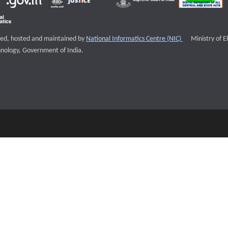
External websi
igned, hosted and maintained by
National Informatics Centre (NIC)
Ministry of E
nology, Government of India.