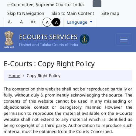
e-Committee, Supreme Court of India
Skip to Navigation
Skip to Main Content
Site map
A-
A
A+
Language
A
A
E-Courts : Copy Right Policy
Home
Copy Right Policy
The contents on this website shall not be reproduced partially or
fully, without duly & prominently acknowledging the source. The
contents of this website cannot be used in any misleading or
objectionable context or derogatory manner. However the
permission to reproduce the material available on the e-Courts
website shall not extend to any material which is identified as
being copyright of a third party. Authorization to reproduce such
material must be obtained from the Courts Concerned.