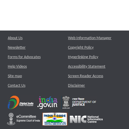
About Us
Web Information Manager
Newsletter
Copyright Policy
Forms for Advocates
Hyperlinking Policy
Help Videos
Accessibility Statement
Site map
Screen Reader Access
Contact Us
Disclaimer