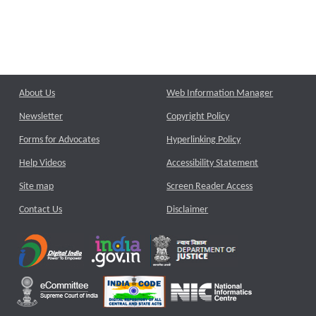
About Us
Web Information Manager
Newsletter
Copyright Policy
Forms for Advocates
Hyperlinking Policy
Help Videos
Accessibility Statement
Site map
Screen Reader Access
Contact Us
Disclaimer