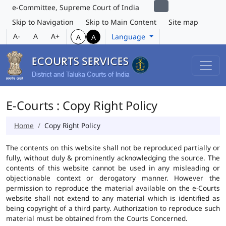
e-Committee, Supreme Court of India
Skip to Navigation
Skip to Main Content
Site map
A-
A
A+
Language
A
A
E-Courts : Copy Right Policy
Home
Copy Right Policy
The contents on this website shall not be reproduced partially or
fully, without duly & prominently acknowledging the source. The
contents of this website cannot be used in any misleading or
objectionable context or derogatory manner. However the
permission to reproduce the material available on the e-Courts
website shall not extend to any material which is identified as
being copyright of a third party. Authorization to reproduce such
material must be obtained from the Courts Concerned.