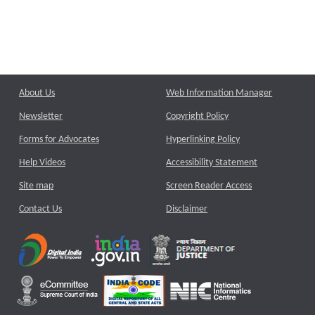
About Us
Web Information Manager
Newsletter
Copyright Policy
Forms for Advocates
Hyperlinking Policy
Help Videos
Accessibility Statement
Site map
Screen Reader Access
Contact Us
Disclaimer