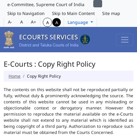
e-Committee, Supreme Court of India
Skip to Navigation
Skip to Main Content
Site map
A-
A
A+
Language
A
A
E-Courts : Copy Right Policy
Home
Copy Right Policy
The contents on this website shall not be reproduced partially or
fully, without duly & prominently acknowledging the source. The
contents of this website cannot be used in any misleading or
objectionable context or derogatory manner. However the
permission to reproduce the material available on the e-Courts
website shall not extend to any material which is identified as
being copyright of a third party. Authorization to reproduce such
material must be obtained from the Courts Concerned.