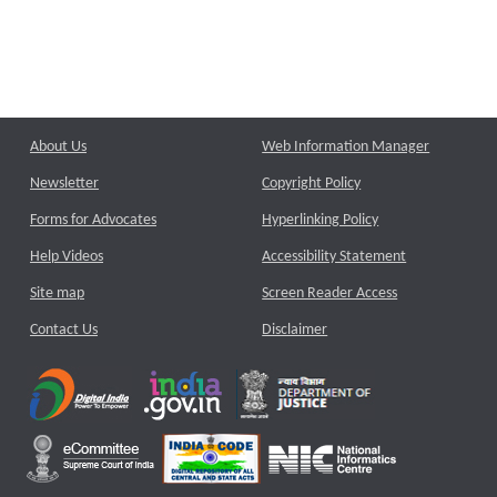
About Us
Web Information Manager
Newsletter
Copyright Policy
Forms for Advocates
Hyperlinking Policy
Help Videos
Accessibility Statement
Site map
Screen Reader Access
Contact Us
Disclaimer