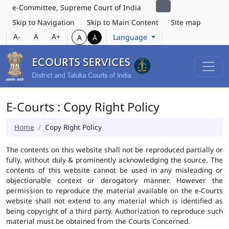
e-Committee, Supreme Court of India
Skip to Navigation
Skip to Main Content
Site map
A-
A
A+
Language
A
A
E-Courts : Copy Right Policy
Home
Copy Right Policy
The contents on this website shall not be reproduced partially or
fully, without duly & prominently acknowledging the source. The
contents of this website cannot be used in any misleading or
objectionable context or derogatory manner. However the
permission to reproduce the material available on the e-Courts
website shall not extend to any material which is identified as
being copyright of a third party. Authorization to reproduce such
material must be obtained from the Courts Concerned.