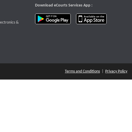
Download eCourts Services App :
download app on Google Play
download app o
te that opens a new window
lectronics &
Terms and Conditions
|
Privacy Policy