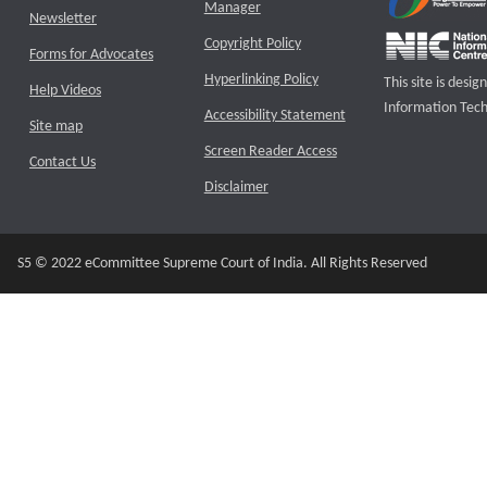
Manager
Newsletter
Copyright Policy
Forms for Advocates
Hyperlinking Policy
This site is des
Help Videos
Information Tech
Accessibility Statement
Site map
Screen Reader Access
Contact Us
Disclaimer
S5 © 2022 eCommittee Supreme Court of India. All Rights Reserved