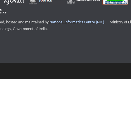
External websi
igned, hosted and maintained by
National Informatics Centre (NIC)
Ministry of E
nology, Government of India.