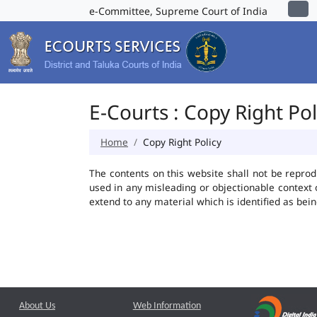
e-Committee, Supreme Court of India
E-Courts : Copy Right Pol
Home
Copy Right Policy
The contents on this website shall not be reprod
used in any misleading or objectionable context
extend to any material which is identified as bei
About Us
Web Information