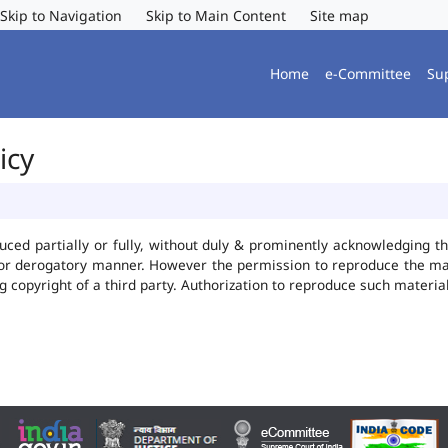
Skip to Navigation
Skip to Main Content
Site map
Home
e-Committee
Su
icy
uced partially or fully, without duly & prominently acknowledging t
 or derogatory manner. However the permission to reproduce the mate
ng copyright of a third party. Authorization to reproduce such mater