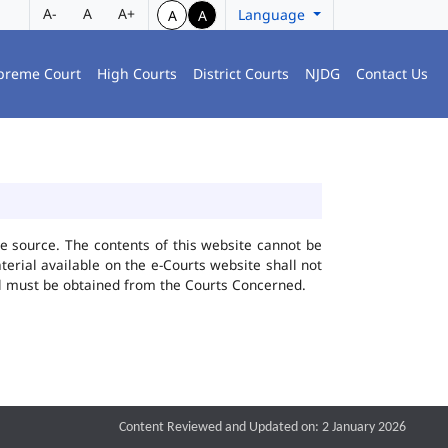
A-
A
A+
Language
A
A
preme Court
High Courts
District Courts
NJDG
Contact Us
he source. The contents of this website cannot be
rial available on the e-Courts website shall not
ial must be obtained from the Courts Concerned.
Content Reviewed and Updated on: 2 January 2026