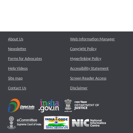
About Us
Web Information Manager
Newsletter
Copyright Policy
Forms for Advocates
Hyperlinking Policy
Help Videos
Accessibility Statement
Site map
Screen Reader Access
Contact Us
Disclaimer