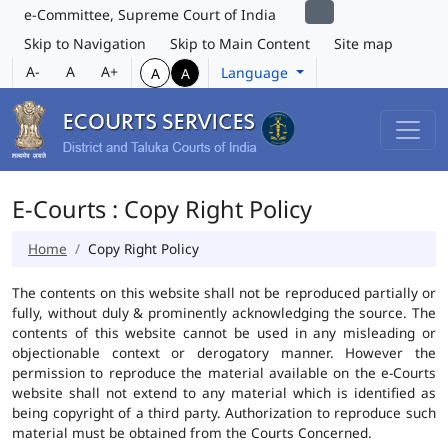
e-Committee, Supreme Court of India
Skip to Navigation
Skip to Main Content
Site map
A-
A
A+
Language
A
A
E-Courts : Copy Right Policy
Home
Copy Right Policy
The contents on this website shall not be reproduced partially or
fully, without duly & prominently acknowledging the source. The
contents of this website cannot be used in any misleading or
objectionable context or derogatory manner. However the
permission to reproduce the material available on the e-Courts
website shall not extend to any material which is identified as
being copyright of a third party. Authorization to reproduce such
material must be obtained from the Courts Concerned.