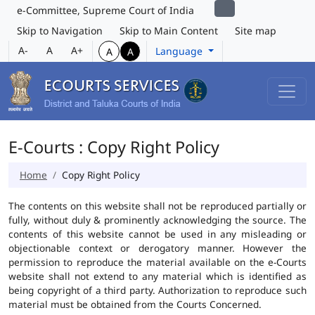
e-Committee, Supreme Court of India
Skip to Navigation
Skip to Main Content
Site map
A-
A
A+
Language
A
A
E-Courts : Copy Right Policy
Home
Copy Right Policy
The contents on this website shall not be reproduced partially or
fully, without duly & prominently acknowledging the source. The
contents of this website cannot be used in any misleading or
objectionable context or derogatory manner. However the
permission to reproduce the material available on the e-Courts
website shall not extend to any material which is identified as
being copyright of a third party. Authorization to reproduce such
material must be obtained from the Courts Concerned.