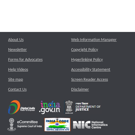
About Us
Web Information Manager
Newsletter
Copyright Policy
Forms for Advocates
Hyperlinking Policy
Help Videos
Accessibility Statement
Site map
Screen Reader Access
Contact Us
Disclaimer