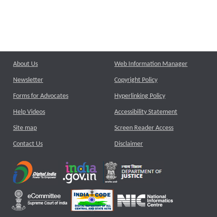
About Us
Web Information Manager
Newsletter
Copyright Policy
Forms for Advocates
Hyperlinking Policy
Help Videos
Accessibility Statement
Site map
Screen Reader Access
Contact Us
Disclaimer