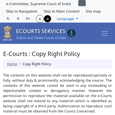
e-Committee, Supreme Court of India
Skip to Navigation
Skip to Main Content
Site map
A-
A
A+
Language
A
A
E-Courts : Copy Right Policy
Home
Copy Right Policy
The contents on this website shall not be reproduced partially or
fully, without duly & prominently acknowledging the source. The
contents of this website cannot be used in any misleading or
objectionable context or derogatory manner. However the
permission to reproduce the material available on the e-Courts
website shall not extend to any material which is identified as
being copyright of a third party. Authorization to reproduce such
material must be obtained from the Courts Concerned.