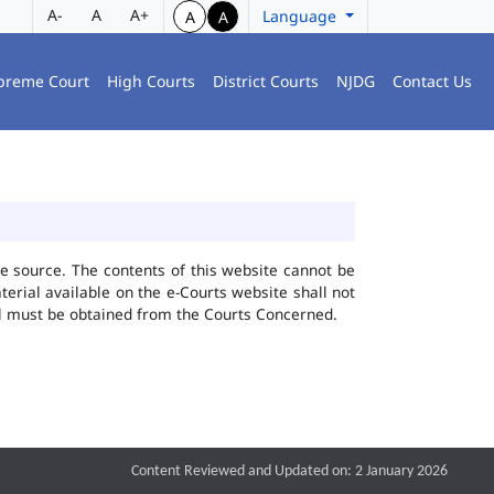
A-
A
A+
Language
A
A
preme Court
High Courts
District Courts
NJDG
Contact Us
he source. The contents of this website cannot be
rial available on the e-Courts website shall not
ial must be obtained from the Courts Concerned.
Content Reviewed and Updated on: 2 January 2026