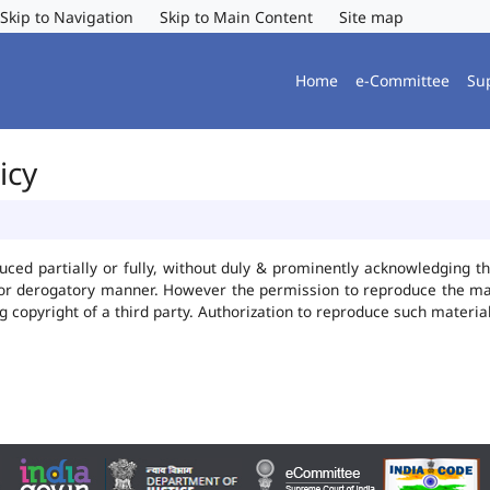
Skip to Navigation
Skip to Main Content
Site map
Home
e-Committee
Su
icy
uced partially or fully, without duly & prominently acknowledging t
 or derogatory manner. However the permission to reproduce the mate
ng copyright of a third party. Authorization to reproduce such mater