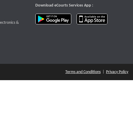
Download eCourts Services App :
download app on Google Play
download app o
te that opens a new window
lectronics &
Terms and Conditions
|
Privacy Policy