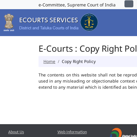
e-Committee, Supreme Court of India
E-Courts : Copy Right Pol
Home
Copy Right Policy
The contents on this website shall not be reprod
used in any misleading or objectionable context
extend to any material which is identified as bei
About Us
Web Information