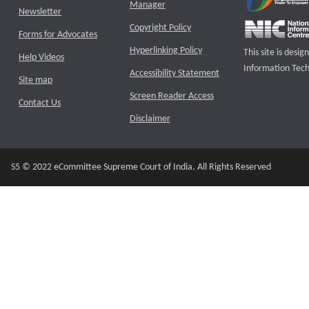
Manager
Newsletter
Copyright Policy
Forms for Advocates
Hyperlinking Policy
This site is des
Help Videos
Information Tech
Accessibility Statement
Site map
Screen Reader Access
Contact Us
Disclaimer
S5 © 2022 eCommittee Supreme Court of India. All Rights Reserved