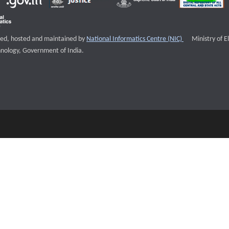
External websi
igned, hosted and maintained by
National Informatics Centre (NIC)
Ministry of E
nology, Government of India.