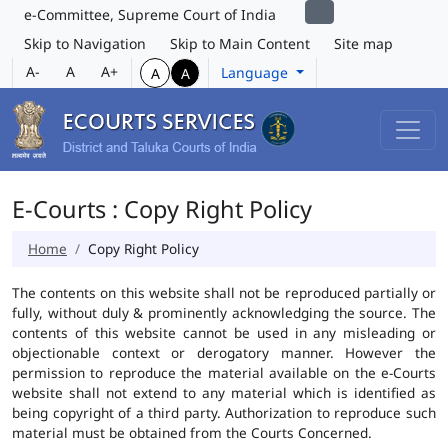
e-Committee, Supreme Court of India
Skip to Navigation
Skip to Main Content
Site map
A-
A
A+
Language
A
A
E-Courts : Copy Right Policy
Home
Copy Right Policy
The contents on this website shall not be reproduced partially or
fully, without duly & prominently acknowledging the source. The
contents of this website cannot be used in any misleading or
objectionable context or derogatory manner. However the
permission to reproduce the material available on the e-Courts
website shall not extend to any material which is identified as
being copyright of a third party. Authorization to reproduce such
material must be obtained from the Courts Concerned.