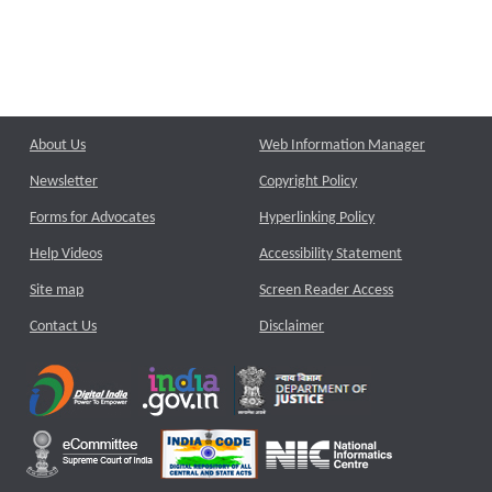
About Us
Web Information Manager
Newsletter
Copyright Policy
Forms for Advocates
Hyperlinking Policy
Help Videos
Accessibility Statement
Site map
Screen Reader Access
Contact Us
Disclaimer