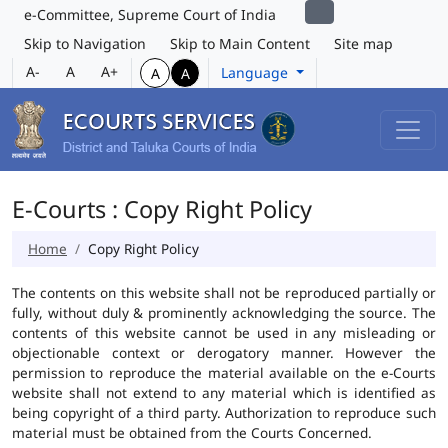
e-Committee, Supreme Court of India
Skip to Navigation
Skip to Main Content
Site map
A-
A
A+
Language
A
A
E-Courts : Copy Right Policy
Home
Copy Right Policy
The contents on this website shall not be reproduced partially or
fully, without duly & prominently acknowledging the source. The
contents of this website cannot be used in any misleading or
objectionable context or derogatory manner. However the
permission to reproduce the material available on the e-Courts
website shall not extend to any material which is identified as
being copyright of a third party. Authorization to reproduce such
material must be obtained from the Courts Concerned.