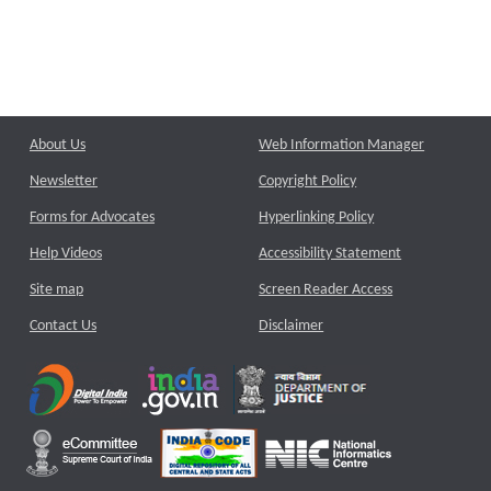
About Us
Web Information Manager
Newsletter
Copyright Policy
Forms for Advocates
Hyperlinking Policy
Help Videos
Accessibility Statement
Site map
Screen Reader Access
Contact Us
Disclaimer