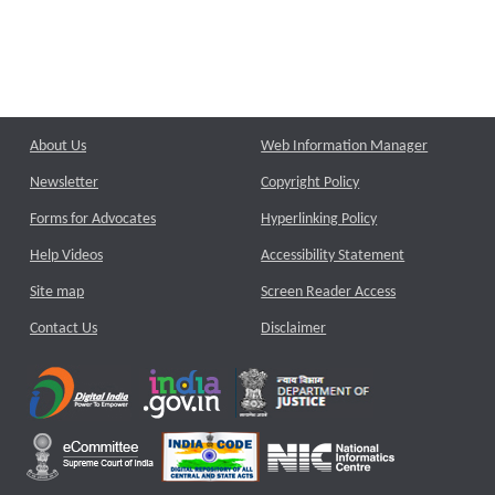
About Us
Web Information Manager
Newsletter
Copyright Policy
Forms for Advocates
Hyperlinking Policy
Help Videos
Accessibility Statement
Site map
Screen Reader Access
Contact Us
Disclaimer