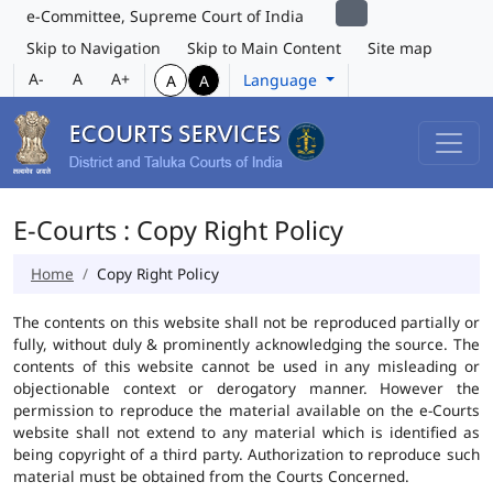
e-Committee, Supreme Court of India
Skip to Navigation
Skip to Main Content
Site map
A-
A
A+
Language
A
A
E-Courts : Copy Right Policy
Home
Copy Right Policy
The contents on this website shall not be reproduced partially or
fully, without duly & prominently acknowledging the source. The
contents of this website cannot be used in any misleading or
objectionable context or derogatory manner. However the
permission to reproduce the material available on the e-Courts
website shall not extend to any material which is identified as
being copyright of a third party. Authorization to reproduce such
material must be obtained from the Courts Concerned.