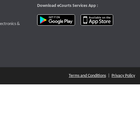
Download eCourts Services App :
download app on Google Play
download app o
te that opens a new window
lectronics &
Terms and Conditions
|
Privacy Policy