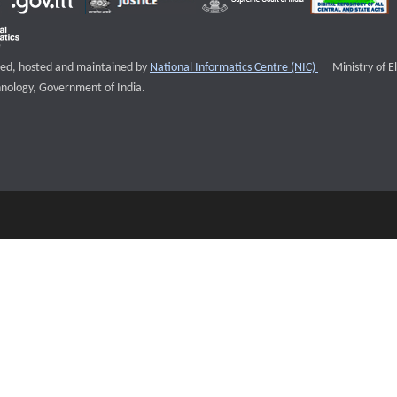
External websi
igned, hosted and maintained by
National Informatics Centre (NIC)
Ministry of E
nology, Government of India.