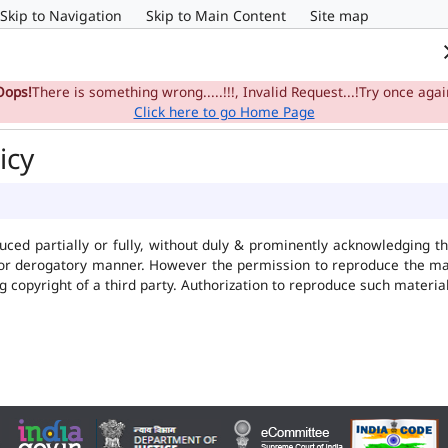
Skip to Navigation
Skip to Main Content
Site map
Home
e-Committee
Su
Oops!
There is something wrong.....!!!, Invalid Request...!Try once agai
Click here to go Home Page
icy
uced partially or fully, without duly & prominently acknowledging t
 or derogatory manner. However the permission to reproduce the mate
ng copyright of a third party. Authorization to reproduce such mater