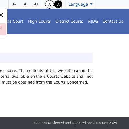
A-
A
A+
Language
A
A
preme Court
High Courts
District Courts
NJDG
Contact Us
n
he source. The contents of this website cannot be
rial available on the e-Courts website shall not
ial must be obtained from the Courts Concerned.
Content Reviewed and Updated on: 2 January 2026