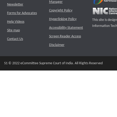
Manager
Newsletter
Copyright Policy
Forms for Advocates
Hyperlinking Policy
This site is des
Help Videos
Information Tech
Accessibility Statement
Site map
Screen Reader Access
Contact Us
Disclaimer
S1 © 2022 eCommittee Supreme Court of India. All Rights Reserved