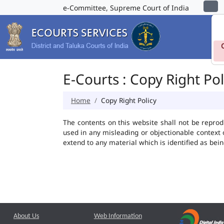
e-Committee, Supreme Court of India
E-Courts : Copy Right Pol
Home
Copy Right Policy
The contents on this website shall not be reprod
used in any misleading or objectionable context
extend to any material which is identified as bei
About Us
Web Information