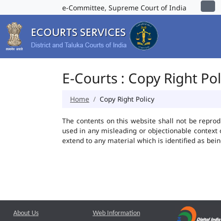
e-Committee, Supreme Court of India
E-Courts : Copy Right Pol
Home
Copy Right Policy
The contents on this website shall not be reprod
used in any misleading or objectionable context
extend to any material which is identified as bei
About Us
Web Information