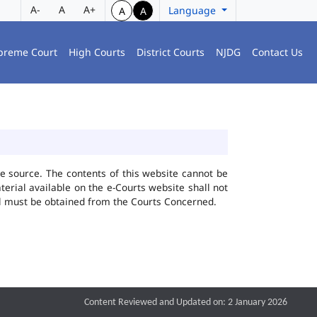
A-
A
A+
Language
A
A
preme Court
High Courts
District Courts
NJDG
Contact Us
he source. The contents of this website cannot be
rial available on the e-Courts website shall not
ial must be obtained from the Courts Concerned.
Content Reviewed and Updated on: 2 January 2026