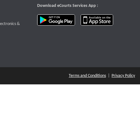
Download eCourts Services App :
download app on Google Play
download app o
te that opens a new window
lectronics &
Terms and Conditions
|
Privacy Policy