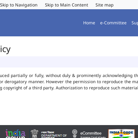
Skip to Navigation
Skip to Main Content
Site map
Home
e-Committee
Su
icy
uced partially or fully, without duly & prominently acknowledging t
 or derogatory manner. However the permission to reproduce the mate
ng copyright of a third party. Authorization to reproduce such mater