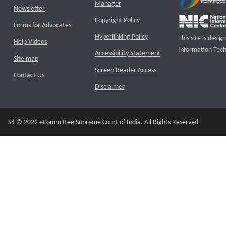
Manager
Newsletter
Copyright Policy
Forms for Advocates
Hyperlinking Policy
This site is des
Help Videos
Information Tech
Accessibility Statement
Site map
Screen Reader Access
Contact Us
Disclaimer
S4 © 2022 eCommittee Supreme Court of India. All Rights Reserved