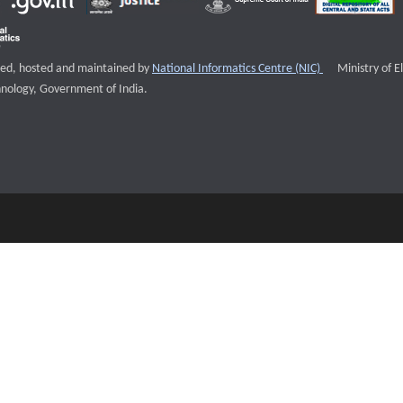
External websi
igned, hosted and maintained by
National Informatics Centre (NIC)
Ministry of E
nology, Government of India.