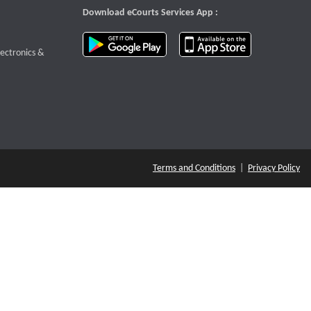
Download eCourts Services App :
download app on Google Play
download app o
te that opens a new window
lectronics &
Terms and Conditions
|
Privacy Policy