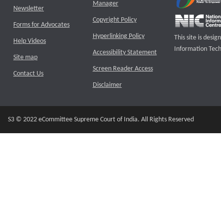
Manager
Newsletter
Copyright Policy
Forms for Advocates
Hyperlinking Policy
This site is des
Help Videos
Information Tech
Accessibility Statement
Site map
Screen Reader Access
Contact Us
Disclaimer
S3 © 2022 eCommittee Supreme Court of India. All Rights Reserved