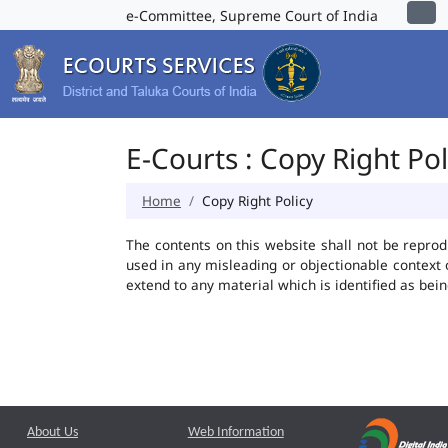
e-Committee, Supreme Court of India
E-Courts : Copy Right Pol
Home
Copy Right Policy
The contents on this website shall not be reprod
used in any misleading or objectionable context
extend to any material which is identified as bei
About Us
Web Information