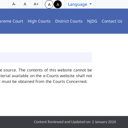
A-
A
A+
Language
A
A
preme Court
High Courts
District Courts
NJDG
Contact Us
he source. The contents of this website cannot be
rial available on the e-Courts website shall not
ial must be obtained from the Courts Concerned.
Content Reviewed and Updated on: 2 January 2026