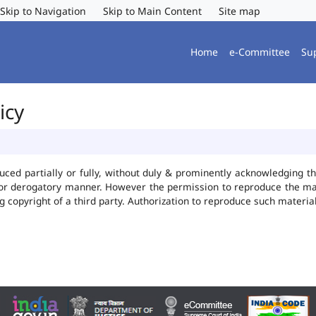
Skip to Navigation
Skip to Main Content
Site map
Home
e-Committee
Su
icy
uced partially or fully, without duly & prominently acknowledging t
 or derogatory manner. However the permission to reproduce the mate
ng copyright of a third party. Authorization to reproduce such mater