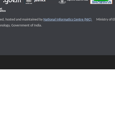
External websi
igned, hosted and maintained by
National Informatics Centre (NIC)
Ministry of E
nology, Government of India.