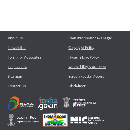
About Us
Web Information Manager
Newsletter
Copyright Policy
Forms for Advocates
Hyperlinking Policy
Help Videos
Accessibility Statement
Site map
Screen Reader Access
Contact Us
Disclaimer