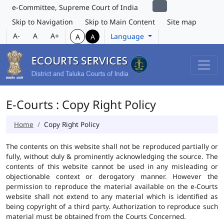
e-Committee, Supreme Court of India
Skip to Navigation
Skip to Main Content
Site map
A-
A
A+
Language
A
A
E-Courts : Copy Right Policy
Home
Copy Right Policy
The contents on this website shall not be reproduced partially or
fully, without duly & prominently acknowledging the source. The
contents of this website cannot be used in any misleading or
objectionable context or derogatory manner. However the
permission to reproduce the material available on the e-Courts
website shall not extend to any material which is identified as
being copyright of a third party. Authorization to reproduce such
material must be obtained from the Courts Concerned.