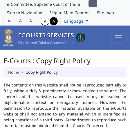
e-Committee, Supreme Court of India
Skip to Navigation
Skip to Main Content
Site map
A-
A
A+
Language
A
A
E-Courts : Copy Right Policy
Home
Copy Right Policy
The contents on this website shall not be reproduced partially or
fully, without duly & prominently acknowledging the source. The
contents of this website cannot be used in any misleading or
objectionable context or derogatory manner. However the
permission to reproduce the material available on the e-Courts
website shall not extend to any material which is identified as
being copyright of a third party. Authorization to reproduce such
material must be obtained from the Courts Concerned.