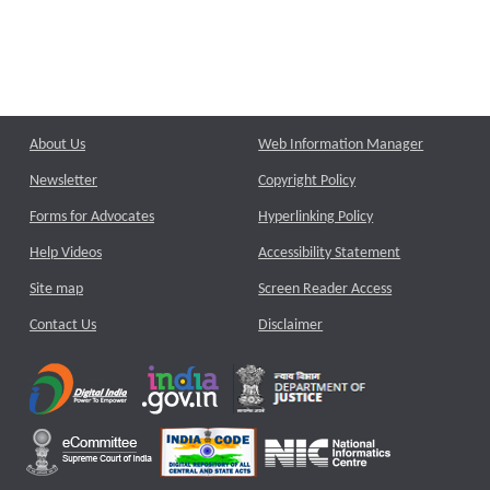
About Us
Web Information Manager
Newsletter
Copyright Policy
Forms for Advocates
Hyperlinking Policy
Help Videos
Accessibility Statement
Site map
Screen Reader Access
Contact Us
Disclaimer