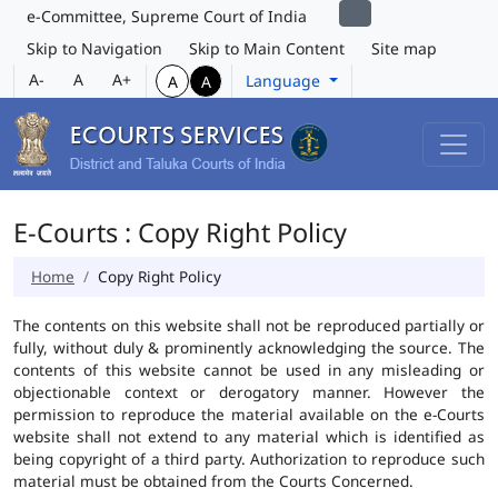
e-Committee, Supreme Court of India
Skip to Navigation
Skip to Main Content
Site map
A-
A
A+
Language
A
A
E-Courts : Copy Right Policy
Home
Copy Right Policy
The contents on this website shall not be reproduced partially or
fully, without duly & prominently acknowledging the source. The
contents of this website cannot be used in any misleading or
objectionable context or derogatory manner. However the
permission to reproduce the material available on the e-Courts
website shall not extend to any material which is identified as
being copyright of a third party. Authorization to reproduce such
material must be obtained from the Courts Concerned.