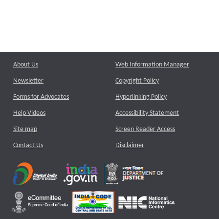
About Us
Web Information Manager
Newsletter
Copyright Policy
Forms for Advocates
Hyperlinking Policy
Help Videos
Accessibility Statement
Site map
Screen Reader Access
Contact Us
Disclaimer