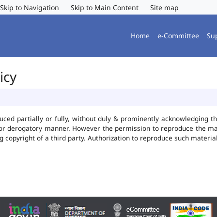
Skip to Navigation
Skip to Main Content
Site map
Home
e-Committee
Su
icy
uced partially or fully, without duly & prominently acknowledging t
 or derogatory manner. However the permission to reproduce the mate
ng copyright of a third party. Authorization to reproduce such mater