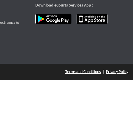
Download eCourts Services App :
download app on Google Play
download app o
te that opens a new window
lectronics &
Terms and Conditions
|
Privacy Policy