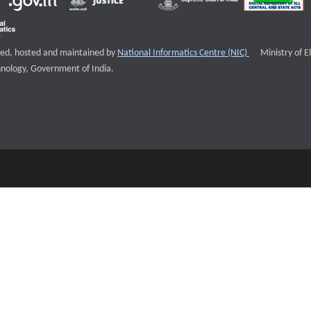
External websi
igned, hosted and maintained by
National Informatics Centre (NIC)
Ministry of E
nology, Government of India.