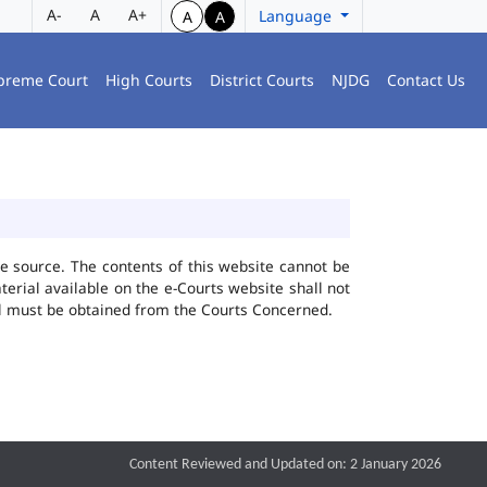
A-
A
A+
Language
A
A
preme Court
High Courts
District Courts
NJDG
Contact Us
he source. The contents of this website cannot be
rial available on the e-Courts website shall not
ial must be obtained from the Courts Concerned.
Content Reviewed and Updated on: 2 January 2026