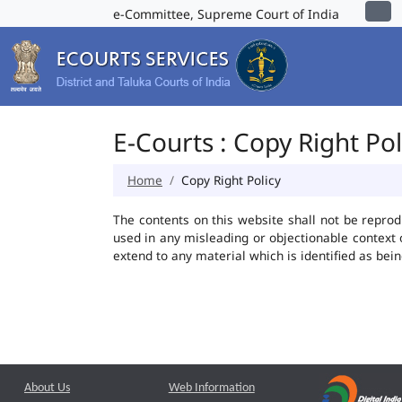
e-Committee, Supreme Court of India
E-Courts : Copy Right Pol
Home
Copy Right Policy
The contents on this website shall not be reprod
used in any misleading or objectionable context
extend to any material which is identified as bei
About Us
Web Information