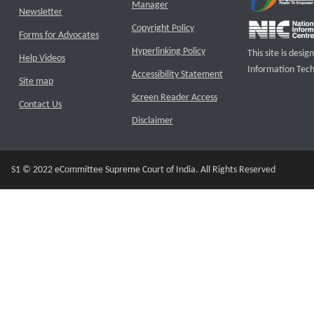
Manager
Newsletter
Copyright Policy
Forms for Advocates
Hyperlinking Policy
This site is des
Help Videos
Information Tech
Accessibility Statement
Site map
Screen Reader Access
Contact Us
Disclaimer
S1 © 2022 eCommittee Supreme Court of India. All Rights Reserved