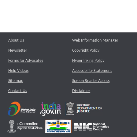
About Us
Web Information Manager
Newsletter
Copyright Policy
Forms for Advocates
Hyperlinking Policy
Help Videos
Accessibility Statement
Site map
Screen Reader Access
Contact Us
Disclaimer