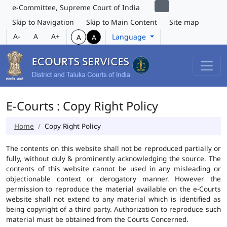
e-Committee, Supreme Court of India
Skip to Navigation
Skip to Main Content
Site map
A-
A
A+
Language
A
A
E-Courts : Copy Right Policy
Home
Copy Right Policy
The contents on this website shall not be reproduced partially or
fully, without duly & prominently acknowledging the source. The
contents of this website cannot be used in any misleading or
objectionable context or derogatory manner. However the
permission to reproduce the material available on the e-Courts
website shall not extend to any material which is identified as
being copyright of a third party. Authorization to reproduce such
material must be obtained from the Courts Concerned.