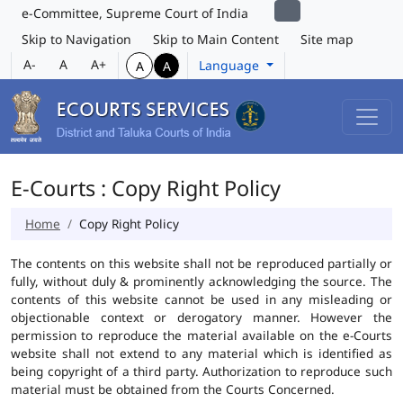
e-Committee, Supreme Court of India
Skip to Navigation
Skip to Main Content
Site map
A-
A
A+
Language
A
A
E-Courts : Copy Right Policy
Home
Copy Right Policy
The contents on this website shall not be reproduced partially or
fully, without duly & prominently acknowledging the source. The
contents of this website cannot be used in any misleading or
objectionable context or derogatory manner. However the
permission to reproduce the material available on the e-Courts
website shall not extend to any material which is identified as
being copyright of a third party. Authorization to reproduce such
material must be obtained from the Courts Concerned.