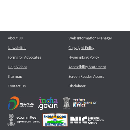
About Us
Web Information Manager
Newsletter
Copyright Policy
Forms for Advocates
Hyperlinking Policy
Help Videos
Accessibility Statement
Site map
Screen Reader Access
Contact Us
Disclaimer