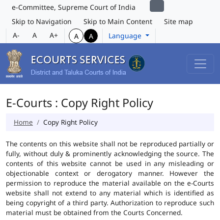
e-Committee, Supreme Court of India
Skip to Navigation
Skip to Main Content
Site map
A-
A
A+
Language
A
A
E-Courts : Copy Right Policy
Home
Copy Right Policy
The contents on this website shall not be reproduced partially or
fully, without duly & prominently acknowledging the source. The
contents of this website cannot be used in any misleading or
objectionable context or derogatory manner. However the
permission to reproduce the material available on the e-Courts
website shall not extend to any material which is identified as
being copyright of a third party. Authorization to reproduce such
material must be obtained from the Courts Concerned.