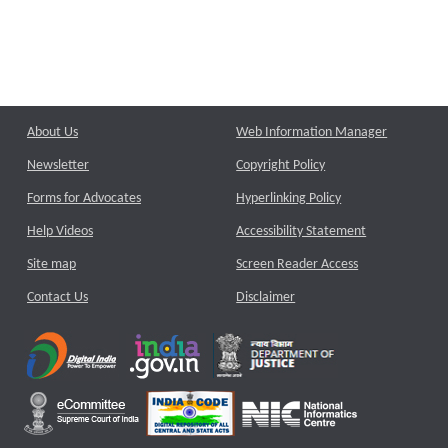
About Us
Web Information Manager
Newsletter
Copyright Policy
Forms for Advocates
Hyperlinking Policy
Help Videos
Accessibility Statement
Site map
Screen Reader Access
Contact Us
Disclaimer