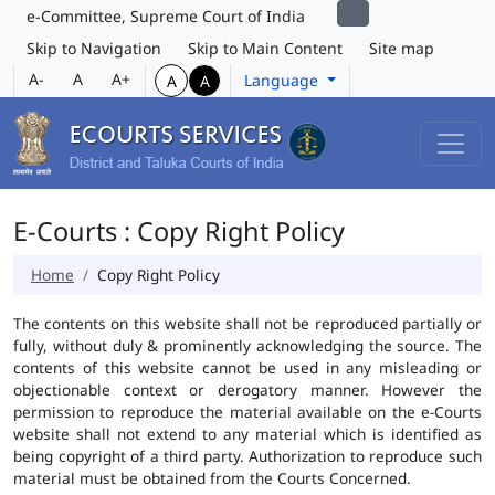
e-Committee, Supreme Court of India
Skip to Navigation
Skip to Main Content
Site map
A-
A
A+
Language
A
A
E-Courts : Copy Right Policy
Home
Copy Right Policy
The contents on this website shall not be reproduced partially or
fully, without duly & prominently acknowledging the source. The
contents of this website cannot be used in any misleading or
objectionable context or derogatory manner. However the
permission to reproduce the material available on the e-Courts
website shall not extend to any material which is identified as
being copyright of a third party. Authorization to reproduce such
material must be obtained from the Courts Concerned.