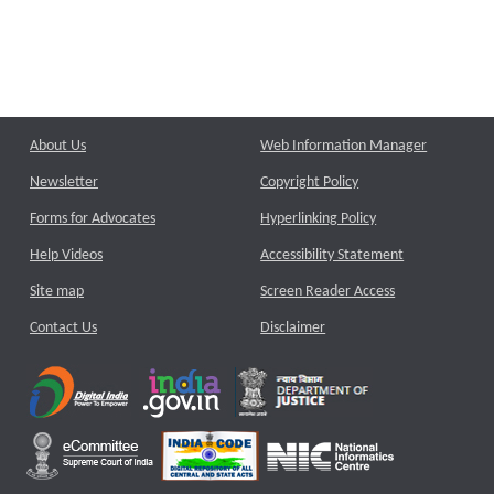
About Us
Web Information Manager
Newsletter
Copyright Policy
Forms for Advocates
Hyperlinking Policy
Help Videos
Accessibility Statement
Site map
Screen Reader Access
Contact Us
Disclaimer