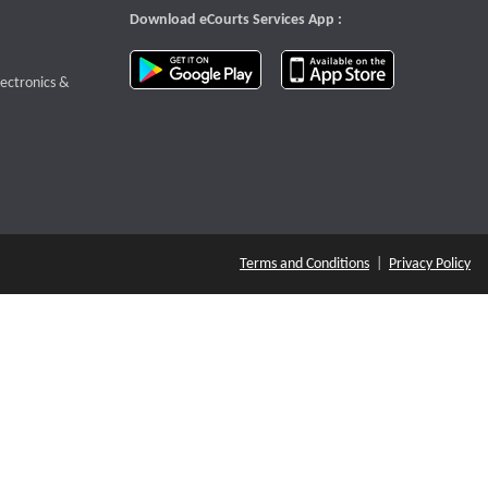
Download eCourts Services App :
download app on Google Play
download app o
te that opens a new window
lectronics &
Terms and Conditions
|
Privacy Policy