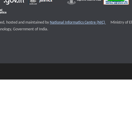
External websi
igned, hosted and maintained by
National Informatics Centre (NIC)
Ministry of E
nology, Government of India.