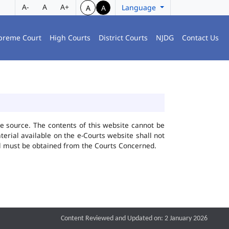
A-
A
A+
Language
A
A
preme Court
High Courts
District Courts
NJDG
Contact Us
he source. The contents of this website cannot be
rial available on the e-Courts website shall not
ial must be obtained from the Courts Concerned.
Content Reviewed and Updated on: 2 January 2026