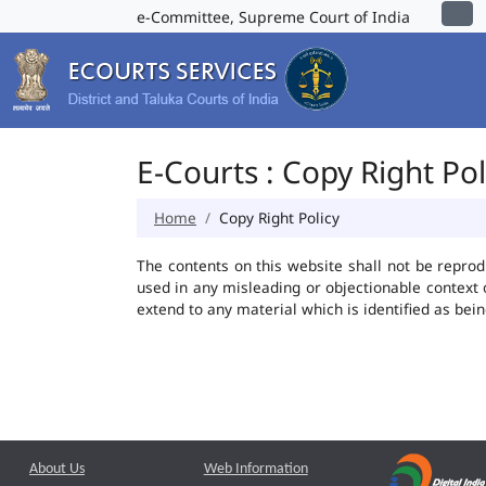
e-Committee, Supreme Court of India
E-Courts : Copy Right Pol
Home
Copy Right Policy
The contents on this website shall not be reprod
used in any misleading or objectionable context
extend to any material which is identified as bei
About Us
Web Information