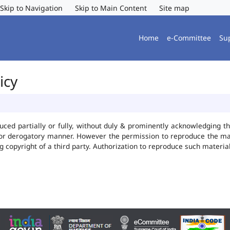
Skip to Navigation
Skip to Main Content
Site map
Home
e-Committee
Su
icy
uced partially or fully, without duly & prominently acknowledging t
 or derogatory manner. However the permission to reproduce the mate
ng copyright of a third party. Authorization to reproduce such mater