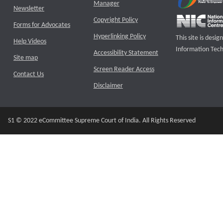
Manager
Newsletter
Copyright Policy
Forms for Advocates
Hyperlinking Policy
This site is des
Help Videos
Information Tech
Accessibility Statement
Site map
Screen Reader Access
Contact Us
Disclaimer
S1 © 2022 eCommittee Supreme Court of India. All Rights Reserved